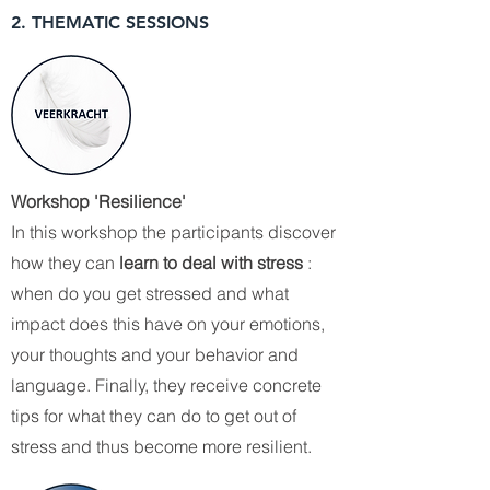
2. THEMATIC SESSIONS
Workshop 'Resilience'
In this workshop the participants discover
how they can
learn to deal with stress
:
when do you get stressed and what
impact does this have on your emotions,
your thoughts and your behavior and
language. Finally, they receive concrete
tips for what they can do to get out of
stress and thus become more resilient.