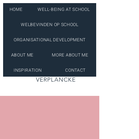
HOME
WELL-BEING AT SCHOOL
WELBEVINDEN OP SCHOOL
ORGANISATIONAL DEVELOPMENT
ABOUT ME
MORE ABOUT ME
INSPIRATION
CONTACT
INES
VERPLANCKE