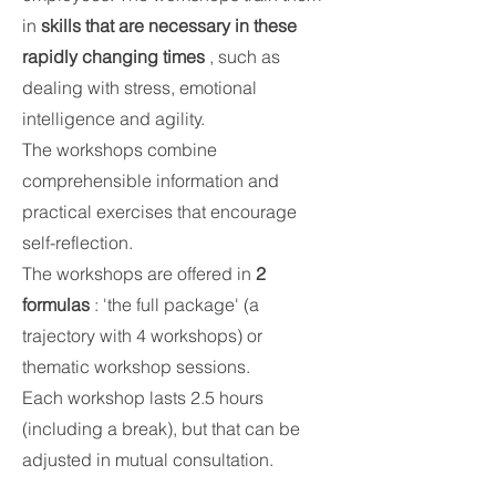
in
skills that are necessary in these
rapidly changing times
, such as
dealing with stress, emotional
intelligence and agility.
The workshops combine
comprehensible information and
practical exercises that encourage
self-reflection.
The workshops are offered in
2
formulas
: 'the full package' (a
trajectory with 4 workshops) or
thematic workshop sessions.
Each workshop lasts 2.5 hours
(including a break), but that can be
adjusted in mutual consultation.