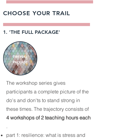
CHOOSE YOUR TRAIL
1. 'THE FULL PACKAGE'
The workshop series gives
participants a complete picture of the
do's and don'ts to stand strong in
these times. The trajectory consists of
4 workshops of 2 teaching hours each
.
part 1: resilience: what is stress and