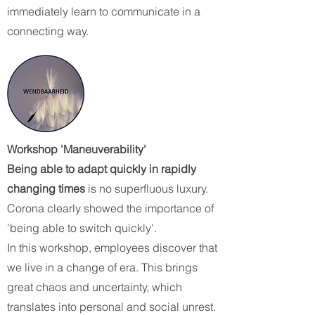
immediately learn to communicate in a
connecting way.
Workshop 'Maneuverability'
Being able to adapt quickly in rapidly
changing times
is no superfluous luxury.
Corona clearly showed the importance of
'being able to switch quickly'.
In this workshop, employees discover that
we live in a change of era. This brings
great chaos and uncertainty, which
translates into personal and social unrest.