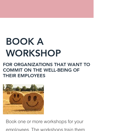
BOOK A
WORKSHOP
FOR ORGANIZATIONS THAT WANT TO
COMMIT ON THE WELL-BEING OF
THEIR EMPLOYEES
Book one or more workshops for your
employees. The workshops train them