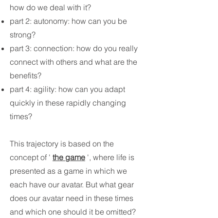
how do we deal with it?
part 2: autonomy: how can you be
strong?
part 3: connection: how do you really
connect with others and what are the
benefits?
part 4: agility: how can you adapt
quickly in these rapidly changing
times?
This trajectory is based on the
concept of '
the game
', where life is
presented as a game in which we
each have our avatar. But what gear
does our avatar need in these times
and which one should it be omitted?