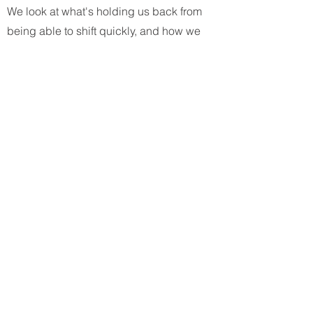
We look at what's holding us back from
being able to shift quickly, and how we
can change that.
FOR
WHOM?
The workshops are intended for
a