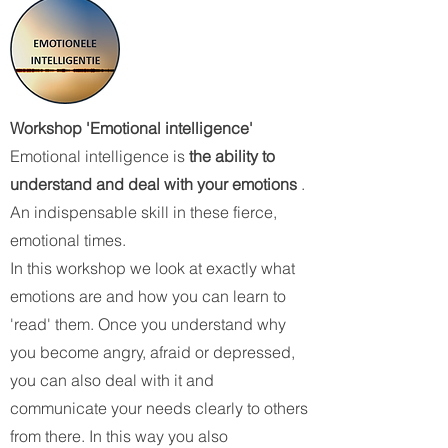
Workshop 'Emotional intelligence'
Emotional intelligence is
the ability to
understand and deal with your emotions
.
An indispensable skill in these fierce,
emotional times.
In this workshop we look at exactly what
emotions are and how you can learn to
'read' them. Once you understand why
you become angry, afraid or depressed,
you can also deal with it and
communicate your needs clearly to others
from there. In this way you also