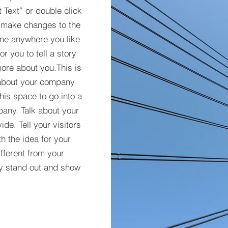
t Text” or double click
 make changes to the
 me anywhere you like
r you to tell a story
more about you.​This is
t about your company
his space to go into a
pany. Talk about your
de. Tell your visitors
h the idea for your
ferent from your
y stand out and show