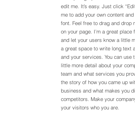
edit me. It’s easy. Just click “Edi
me to add your own content and
font. Feel free to drag and drop
on your page. I’m a great place fo
and let your users know a little 
a great space to write long tex
and your services. You can use t
little more detail about your com
team and what services you provi
the story of how you came up wit
business and what makes you dif
competitors. Make your compan
your visitors who you are.