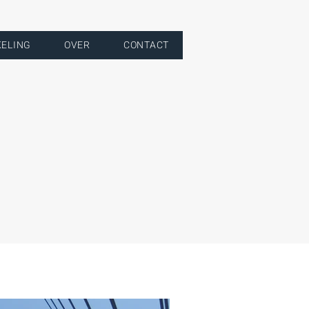
KELING
OVER
CONTACT