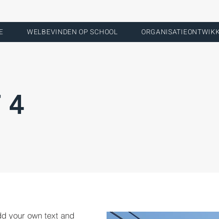
E
WELBEVINDEN OP SCHOOL
ORGANISATIEONTWIK
 4
dd your own text and