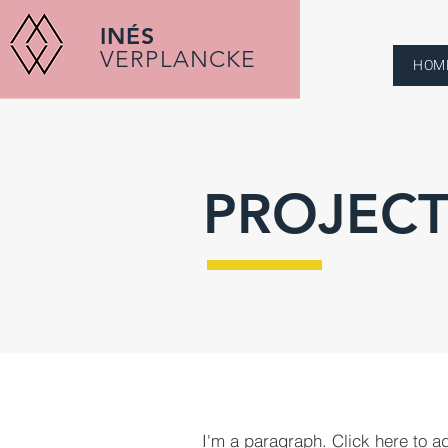
INÉS
VERPLANCKE
HOM
PROJECT
I'm a paragraph. Click here to a